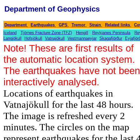
Department of Geophysics
-
-
-
-
-
-
Department
Earthquakes
GPS
Tremor
Strain
Related links
Co
-
-
-
-
Iceland
Tjörnes Fracture Zone (TFZ)
Hengill
Reykjanes Peninsula
Re
-
-
-
-
-
Langjökull
Hofsjökull
Vatnajökull
Vestmannaeyjar
Skagafjörður
Eyjafjör
Note! These are first results of
the automatic location system.
The earthquakes have not been
interactively analysed.
Locations of earthquakes in
Vatnajökull for the last 48 hours.
The image is refreshed every 2
minutes. The circles on the map
represent earthquakes for the last 