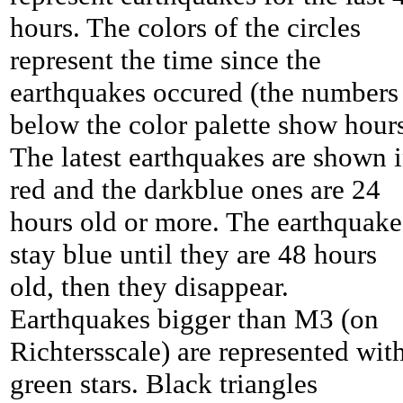
hours. The colors of the circles
represent the time since the
earthquakes occured (the numbers
below the color palette show hours
The latest earthquakes are shown 
red and the darkblue ones are 24
hours old or more. The earthquake
stay blue until they are 48 hours
old, then they disappear.
Earthquakes bigger than M3 (on
Richtersscale) are represented wit
green stars. Black triangles