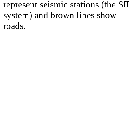
represent seismic stations (the SIL
system) and brown lines show
roads.